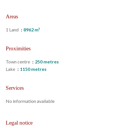
Areas
1 Land
8962 m²
Proximities
Town centre
250 metres
Lake
1150 metres
Services
No information available
Legal notice