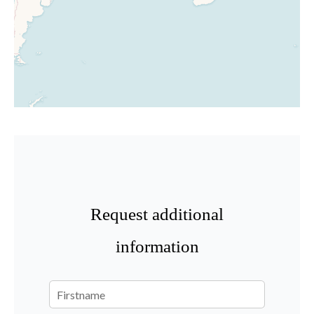
Request additional
information