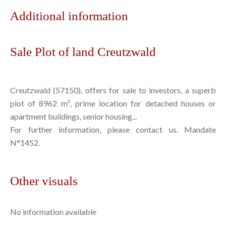
Additional information
Sale Plot of land Creutzwald
Creutzwald (57150), offers for sale to investors, a superb
plot of 8962 m², prime location for detached houses or
apartment buildings, senior housing...
For further information, please contact us. Mandate
N°1452.
Other visuals
No information available