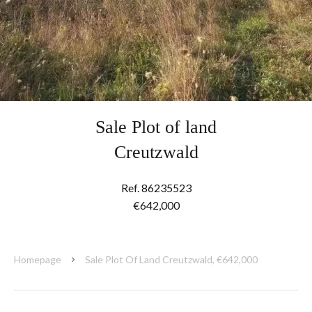
Sale Plot of land
Creutzwald
Ref. 86235523
€642,000
Homepage
Sale Plot Of Land Creutzwald, €642,000