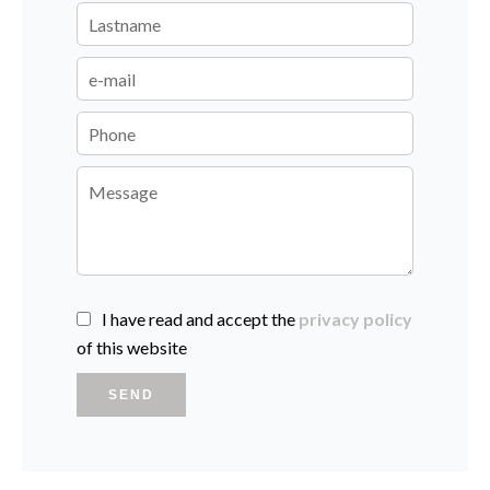
I have read and accept the
privacy policy
of this website
SEND