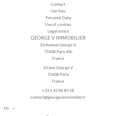
Contact
Our fees
Personal Data
Use of cookies
Legal notice
GEORGE V IMMOBILIER
10 Avenue George V
75008
Paris 8th
France
10 Ave George V
75008
Paris
France
+33 1 42 86 80 18
contact@georgevimmobilier.fr
EN