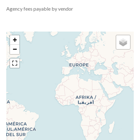
Agency fees payable by vendor
+
−