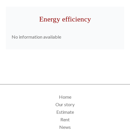
Energy efficiency
No information available
Home
Our story
Estimate
Rent
News