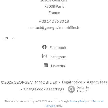
75008
Paris
France
+33 1 42 86 80 18
contact@georgevimmobilier.fr
EN
Facebook
Instagram
Linkedin
Legal notice
Agency fees
©2026 GEORGE V IMMOBILIER
Design by
Change cookies settings
Apimo™
This site is protected by reCAPTCHA and the Google
Privacy Policy
and
Terms of
Service
apply.