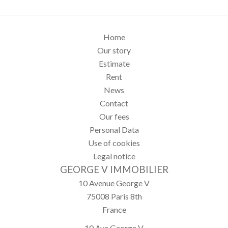
Home
Our story
Estimate
Rent
News
Contact
Our fees
Personal Data
Use of cookies
Legal notice
GEORGE V IMMOBILIER
10 Avenue George V
75008
Paris 8th
France
10 Ave George V