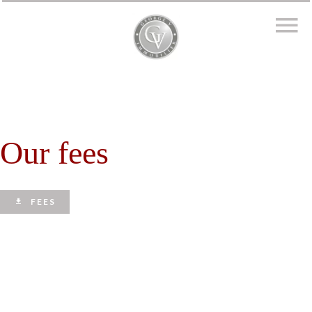
Our fees
FEES