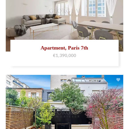
Apartment, Paris 7th
€1,390,000