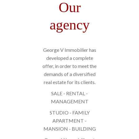
Our
agency
George V Immobilier has
developed a complete
offer, in order to meet the
demands of a diversified
real estate for its clients.
SALE - RENTAL -
MANAGEMENT
STUDIO - FAMILY
APARTMENT -
MANSION - BUILDING