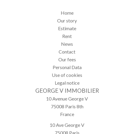
Home
Our story
Estimate
Rent
News
Contact
Our fees
Personal Data
Use of cookies
Legal notice
GEORGE V IMMOBILIER
10 Avenue George V
75008
Paris 8th
France
10 Ave George V
75008
Paris