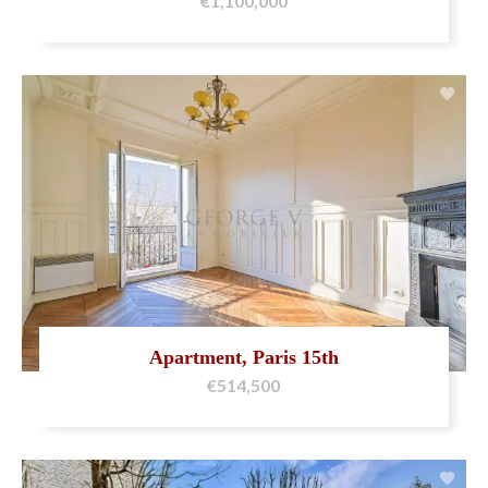
€1,100,000
Apartment, Paris 15th
€514,500