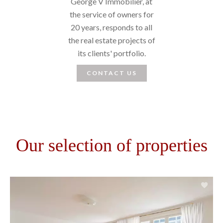
George V Immobilier, at
the service of owners for
20 years, responds to all
the real estate projects of
its clients' portfolio.
CONTACT US
Our selection of properties