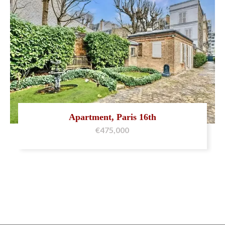
Apartment, Paris 16th
€475,000