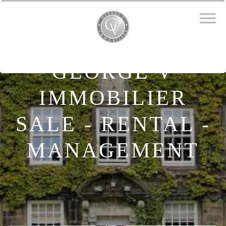
GEORGE V
IMMOBILIER
SALE - RENTAL -
MANAGEMENT