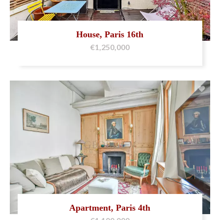
House, Paris 16th
€1,250,000
Apartment, Paris 4th