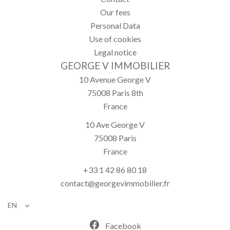
Our fees
Personal Data
Use of cookies
Legal notice
GEORGE V IMMOBILIER
10 Avenue George V
75008
Paris 8th
France
10 Ave George V
75008
Paris
France
+33 1 42 86 80 18
contact@georgevimmobilier.fr
EN
Facebook