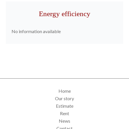
Energy efficiency
No information available
Home
Our story
Estimate
Rent
News
Contact