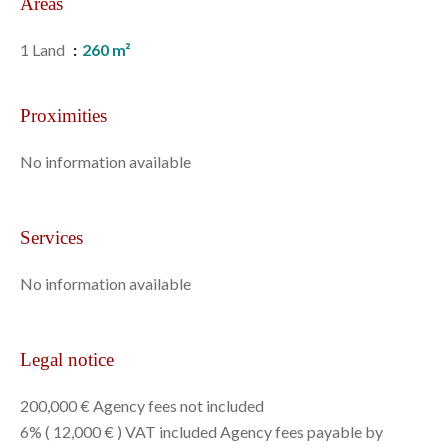
Areas
1 Land
260 m²
Proximities
No information available
Services
No information available
Legal notice
200,000 € Agency fees not included
6% ( 12,000 € ) VAT included Agency fees payable by