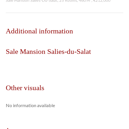
Sale Mansion Salies-Du-Salat, 25 Rooms, 460 M², €212,000
Additional information
Sale Mansion Salies-du-Salat
Other visuals
No information available