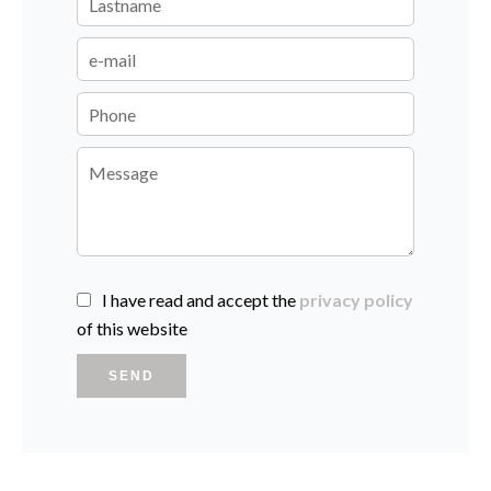
I have read and accept the
privacy policy
of this website
SEND