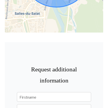
Request additional
information