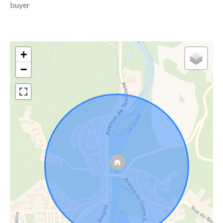
buyer
+
−