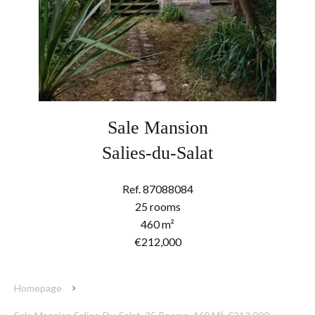
Sale Mansion
Salies-du-Salat
Ref. 87088084
25 rooms
460 m²
€212,000
Homepage