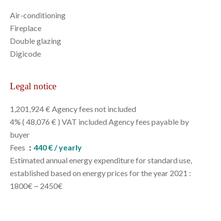
Air-conditioning
Fireplace
Double glazing
Digicode
Legal notice
1,201,924 € Agency fees not included
4% ( 48,076 € ) VAT included Agency fees payable by
buyer
Fees
440 € / yearly
Estimated annual energy expenditure for standard use,
established based on energy prices for the year 2021 :
1800€ ~ 2450€