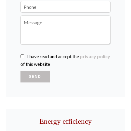
I have read and accept the
privacy policy
of this website
SEND
Energy efficiency