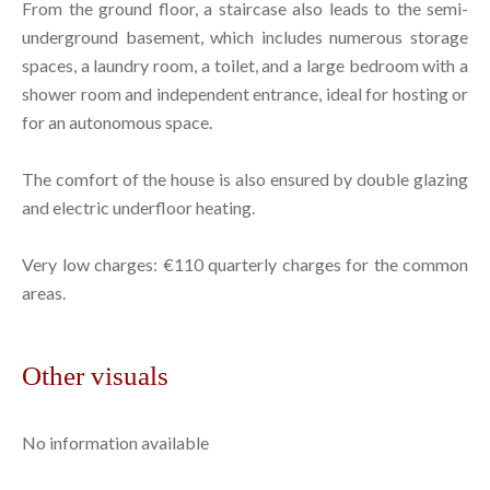
From the ground floor, a staircase also leads to the semi-
underground basement, which includes numerous storage
spaces, a laundry room, a toilet, and a large bedroom with a
shower room and independent entrance, ideal for hosting or
for an autonomous space.
The comfort of the house is also ensured by double glazing
and electric underfloor heating.
Very low charges: €110 quarterly charges for the common
areas.
Other visuals
No information available