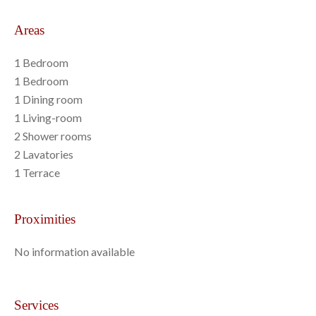
Areas
1 Bedroom
1 Bedroom
1 Dining room
1 Living-room
2 Shower rooms
2 Lavatories
1 Terrace
Proximities
No information available
Services