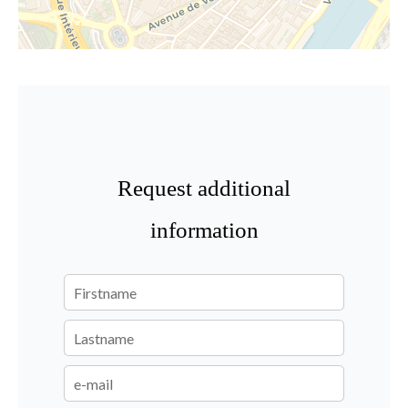
Request additional
information