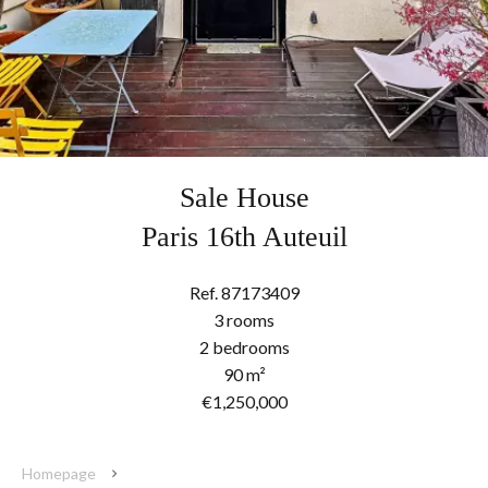
Sale House
Paris 16th Auteuil
Ref. 87173409
3 rooms
2 bedrooms
90 m²
€1,250,000
Homepage