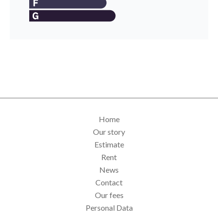
Home
Our story
Estimate
Rent
News
Contact
Our fees
Personal Data