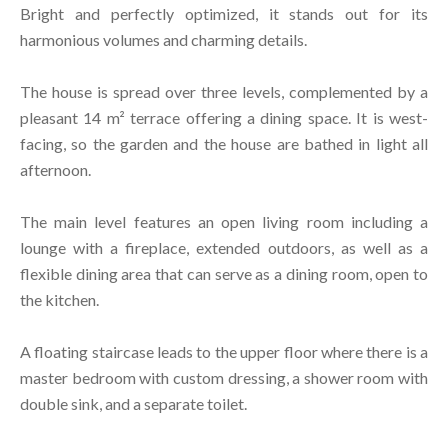
Bright and perfectly optimized, it stands out for its
harmonious volumes and charming details.
The house is spread over three levels, complemented by a
pleasant 14 m² terrace offering a dining space. It is west-
facing, so the garden and the house are bathed in light all
afternoon.
The main level features an open living room including a
lounge with a fireplace, extended outdoors, as well as a
flexible dining area that can serve as a dining room, open to
the kitchen.
A floating staircase leads to the upper floor where there is a
master bedroom with custom dressing, a shower room with
double sink, and a separate toilet.