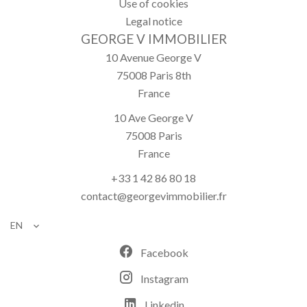
Use of cookies
Legal notice
GEORGE V IMMOBILIER
10 Avenue George V
75008
Paris 8th
France
10 Ave George V
75008
Paris
France
+33 1 42 86 80 18
contact@georgevimmobilier.fr
EN
Facebook
Instagram
Linkedin