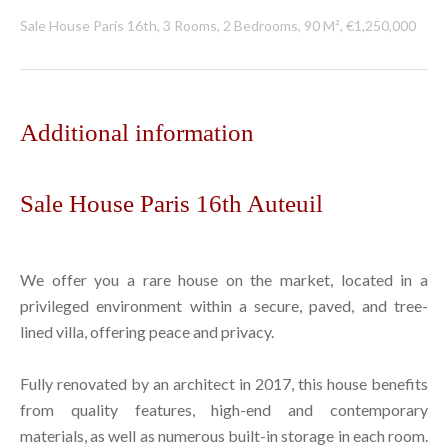
Sale House Paris 16th, 3 Rooms, 2 Bedrooms, 90 M², €1,250,000
Additional information
Sale House Paris 16th Auteuil
We offer you a rare house on the market, located in a
privileged environment within a secure, paved, and tree-
lined villa, offering peace and privacy.
Fully renovated by an architect in 2017, this house benefits
from quality features, high-end and contemporary
materials, as well as numerous built-in storage in each room.