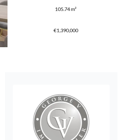
105.74 m²
€1,390,000