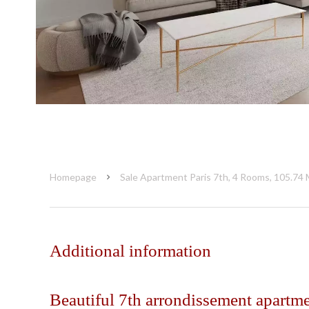
Homepage
Sale Apartment Paris 7th, 4 Rooms, 105.74 
Additional information
Beautiful 7th arrondissement apartm