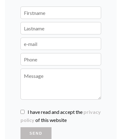
I have read and accept the
privacy
policy
of this website
SEND