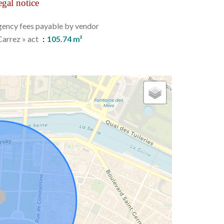
gal notice
ency fees payable by vendor
Carrez » act
105.74 m²