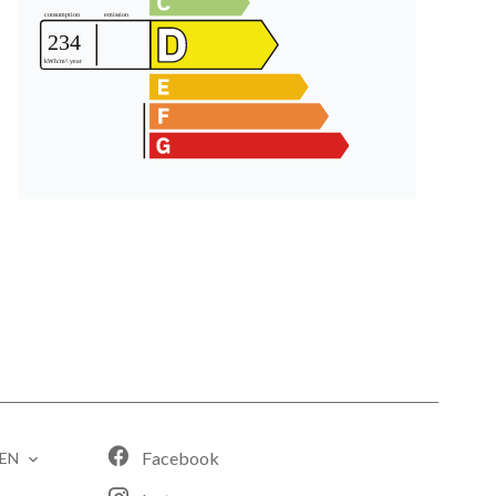
Facebook
EN