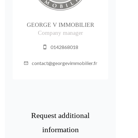
GEORGE V IMMOBILIER
Company manager
0142868018
contact@georgevimmobilier.fr
Request additional
information