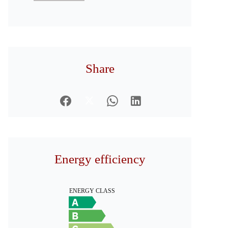
Share
Energy efficiency