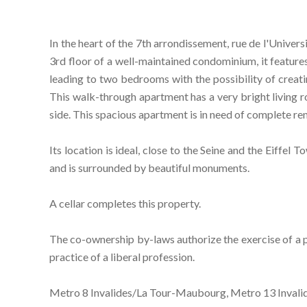
In the heart of the 7th arrondissement, rue de l'Univer
3rd floor of a well-maintained condominium, it features
leading to two bedrooms with the possibility of creati
This walk-through apartment has a very bright living 
side. This spacious apartment is in need of complete re
Its location is ideal, close to the Seine and the Eiffel 
and is surrounded by beautiful monuments.
A cellar completes this property.
The co-ownership by-laws authorize the exercise of a pro
practice of a liberal profession.
Metro 8 Invalides/La Tour-Maubourg, Metro 13 Invali