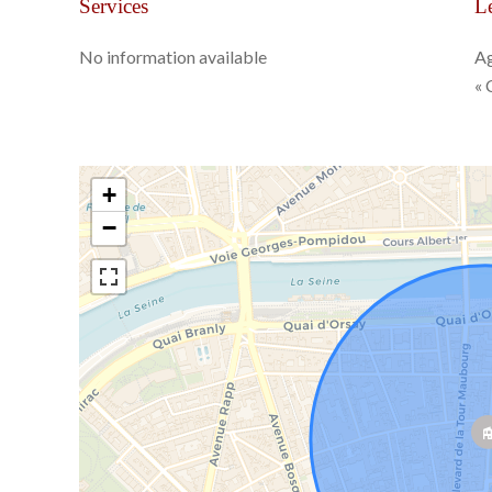
Services
Le
No information available
Ag
« 
+
−