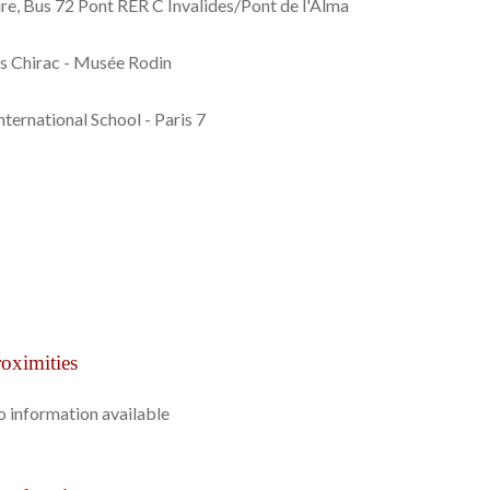
re, Bus 72 Pont RER C Invalides/Pont de l'Alma
es Chirac - Musée Rodin
nternational School - Paris 7
oximities
 information available