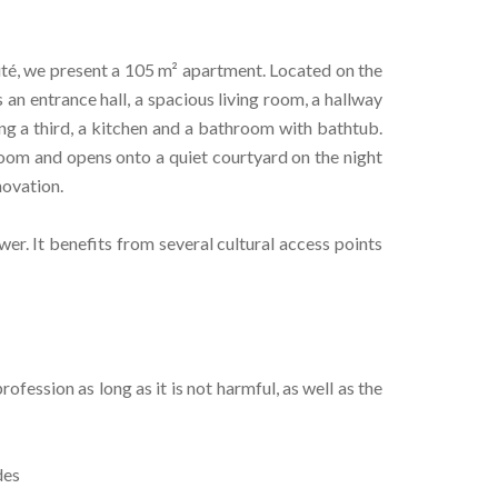
sité, we present a 105 m² apartment. Located on the
 an entrance hall, a spacious living room, a hallway
ng a third, a kitchen and a bathroom with bathtub.
room and opens onto a quiet courtyard on the night
novation.
Tower. It benefits from several cultural access points
fession as long as it is not harmful, as well as the
des