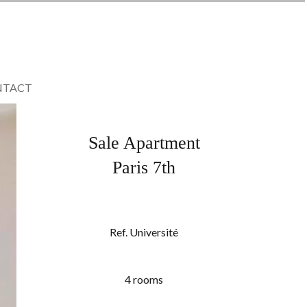
NTACT
Sale Apartment
Paris 7th
Ref. Université
4 rooms