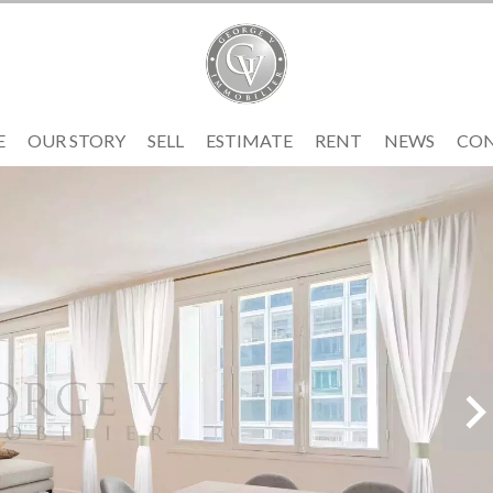
E
OUR STORY
SELL
ESTIMATE
RENT
NEWS
CO