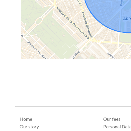
Home
Our fees
Our story
Personal Dat