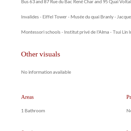
Bus 63 and 87 Rue du Bac René Char and 95 Quai Voltai
Invalides - Eiffel Tower - Musée du quai Branly - Jacqu
Montessori schools - Institut privé de l'Alma - Tsui Lin I
Other visuals
No information available
Areas
Pr
1 Bathroom
No