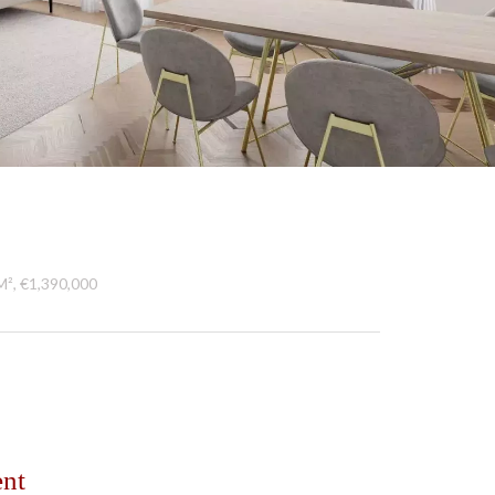
M², €1,390,000
ent