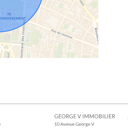
GEORGE V IMMOBILIER
a
10 Avenue George V