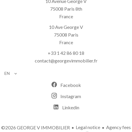
10 Avenue George V
75008
Paris 8th
France
10 Ave George V
75008
Paris
France
+33 1 42 86 80 18
contact@georgevimmobilier.fr
EN
Facebook
Instagram
Linkedin
Legal notice
Agency fees
©2026 GEORGE V IMMOBILIER