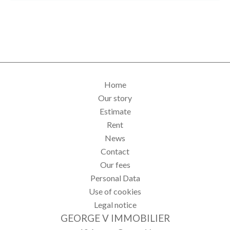
Home
Our story
Estimate
Rent
News
Contact
Our fees
Personal Data
Use of cookies
Legal notice
GEORGE V IMMOBILIER