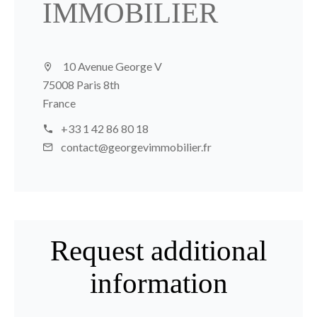
IMMOBILIER
10 Avenue George V
75008 Paris 8th
France
+33 1 42 86 80 18
contact@georgevimmobilier.fr
Request additional
information