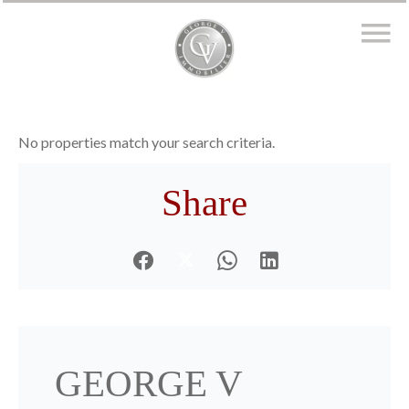
No properties match your search criteria.
Share
GEORGE V