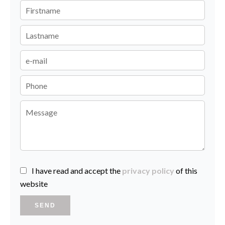
I have read and accept the
privacy policy
of this
website
SEND